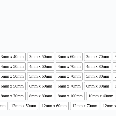
3mm x 40mm
3mm x 50mm
3mm x 60mm
3mm x 70mm
4mm x 50mm
4mm x 60mm
4mm x 70mm
4mm x 80mm
5mm x 50mm
5mm x 60mm
5mm x 70mm
5mm x 80mm
6mm x 50mm
6mm x 60mm
6mm x 70mm
6mm x 80mm
8mm x 70mm
8mm x 80mm
8mm x 100mm
10mm x 40mm
0mm
12mm x 50mm
12mm x 60mm
12mm x 70mm
12mm 