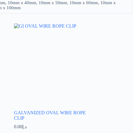
mm, 10mm x 40mm, 10mm x 50mm, 10mm x 60mm, 10mm x
m x 100mm
GALVANIZED OVAL WIRE ROPE
CLIP
0.00
د.إ