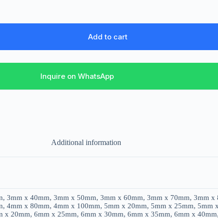
Add to cart
Inquire on WhatsApp
Additional information
, 3mm x 40mm, 3mm x 50mm, 3mm x 60mm, 3mm x 70mm, 3mm x
, 4mm x 80mm, 4mm x 100mm, 5mm x 20mm, 5mm x 25mm, 5mm 
m x 20mm, 6mm x 25mm, 6mm x 30mm, 6mm x 35mm, 6mm x 40mm