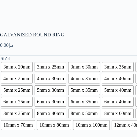
GALVANIZED ROUND RING
0.00
د.إ
SIZE
3mm x 20mm
3mm x 25mm
3mm x 30mm
3mm x 35mm
4mm x 25mm
4mm x 30mm
4mm x 35mm
4mm x 40mm
5mm x 25mm
5mm x 30mm
5mm x 35mm
5mm x 40mm
6mm x 25mm
6mm x 30mm
6mm x 35mm
6mm x 40mm
8mm x 35mm
8mm x 40mm
8mm x 50mm
8mm x 60mm
10mm x 70mm
10mm x 80mm
10mm x 100mm
12mm x 4