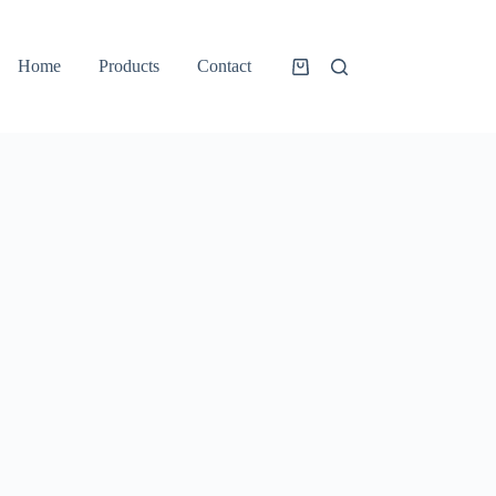
Home
Products
Contact
Shopping
cart