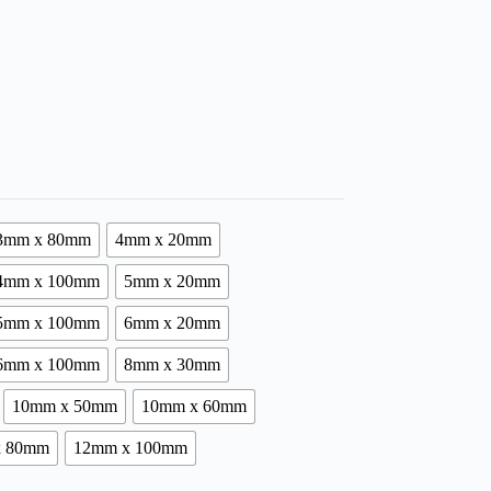
3mm x 80mm
4mm x 20mm
4mm x 100mm
5mm x 20mm
5mm x 100mm
6mm x 20mm
6mm x 100mm
8mm x 30mm
10mm x 50mm
10mm x 60mm
x 80mm
12mm x 100mm