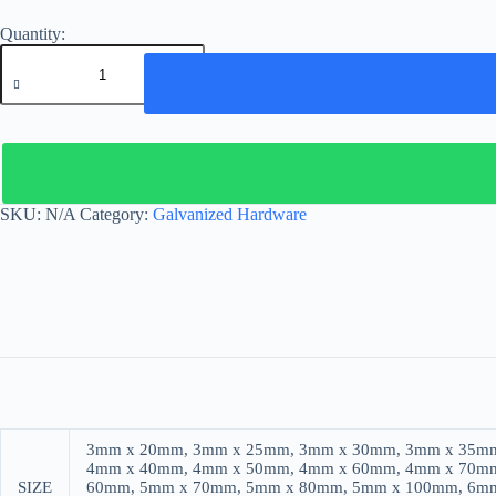
GALVANIZED
ROUND
RING
quantity
SKU:
N/A
Category:
Galvanized Hardware
3mm x 20mm, 3mm x 25mm, 3mm x 30mm, 3mm x 35mm
4mm x 40mm, 4mm x 50mm, 4mm x 60mm, 4mm x 70mm
SIZE
60mm, 5mm x 70mm, 5mm x 80mm, 5mm x 100mm, 6m