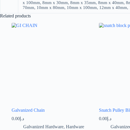
x 100mm, 8mm x 30mm, 8mm x 35mm, 8mm x 40mm, 8
70mm, 10mm x 80mm, 10mm x 100mm, 12mm x 40mm,
Related products
Galvanized Chain
Snatch Pulley B
0.00
د.إ
0.00
د.إ
Galvanized Hardware
,
Hardware
Galvanize