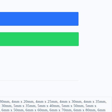
 80mm, 4mm x 20mm, 4mm x 25mm, 4mm x 30mm, 4mm x 35mm,
x 30mm, 5mm x 35mm, 5mm x 40mm, 5mm x 50mm, 5mm x
, 6mm x 50mm, 6mm x 60mm, 6mm x 70mm, 6mm x 80mm, 6mm