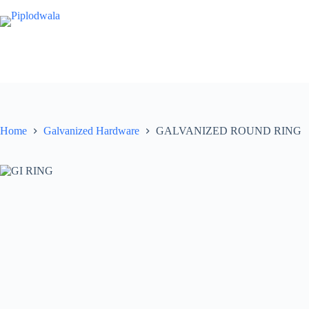
Skip
to
content
Home
Galvanized Hardware
GALVANIZED ROUND RING