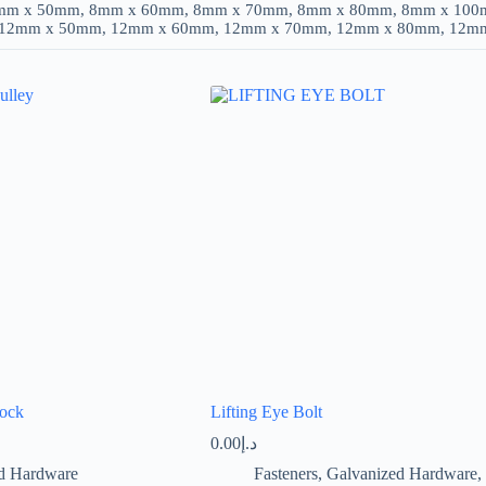
mm x 50mm, 8mm x 60mm, 8mm x 70mm, 8mm x 80mm, 8mm x 100
 12mm x 50mm, 12mm x 60mm, 12mm x 70mm, 12mm x 80mm, 12m
lock
Lifting Eye Bolt
0.00
د.إ
d Hardware
Fasteners
,
Galvanized Hardware
,