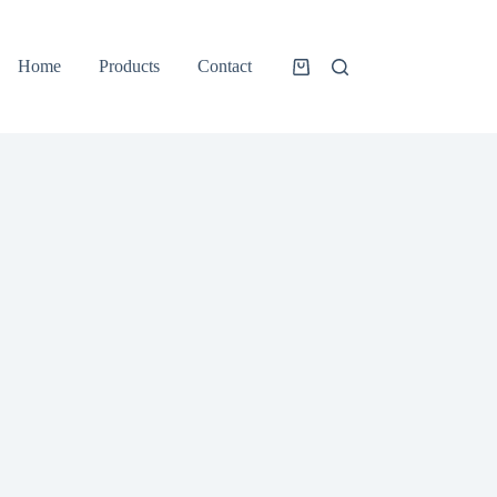
Home
Products
Contact
Shopping
cart