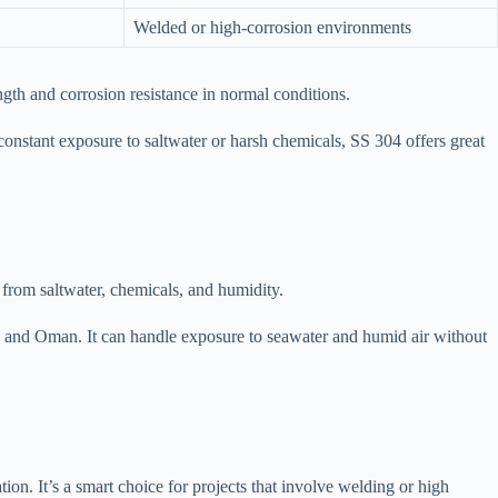
Welded or high-corrosion environments
th and corrosion resistance in normal conditions.
ve constant exposure to saltwater or harsh chemicals, SS 304 offers great
 from saltwater, chemicals, and humidity.
, and Oman. It can handle exposure to seawater and humid air without
ion. It’s a smart choice for projects that involve welding or high