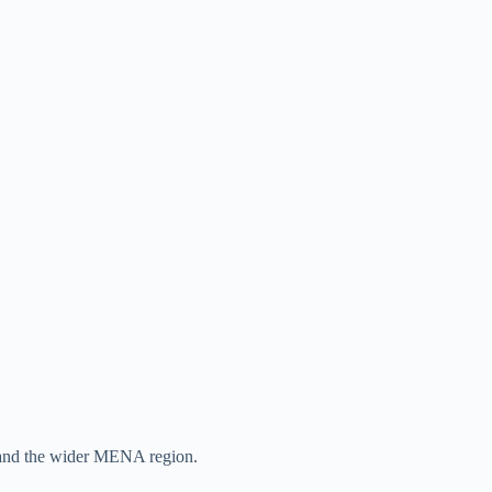
n, and the wider MENA region.