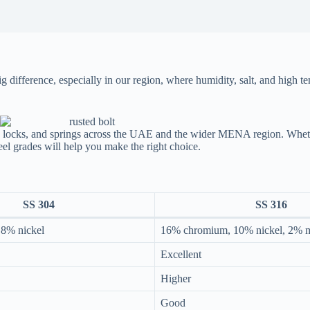
 difference, especially in our region, where humidity, salt, and high t
e, locks, and springs across the UAE and the wider MENA region. Whethe
teel grades will help you make the right choice.
SS 304
SS 316
8% nickel
16% chromium, 10% nickel, 2%
Excellent
Higher
Good