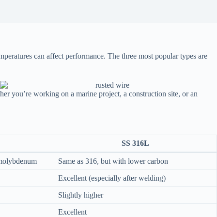
emperatures can affect performance. The three most popular types are
r you’re working on a marine project, a construction site, or an
SS 316L
 molybdenum
Same as 316, but with lower carbon
Excellent (especially after welding)
Slightly higher
Excellent