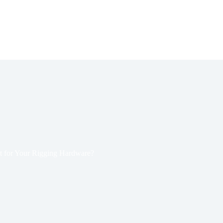
st for Your Rigging Hardware?