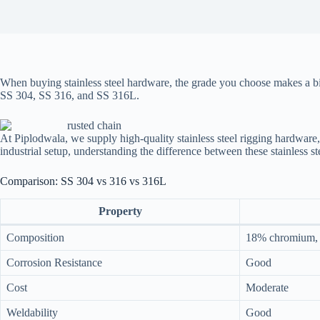
When buying stainless steel hardware, the grade you choose makes a big
SS 304, SS 316, and SS 316L.
At Piplodwala, we supply high-quality stainless steel rigging hardwar
industrial setup, understanding the difference between these stainless s
Comparison: SS 304 vs 316 vs 316L
Property
Composition
18% chromium, 
Corrosion Resistance
Good
Cost
Moderate
Weldability
Good