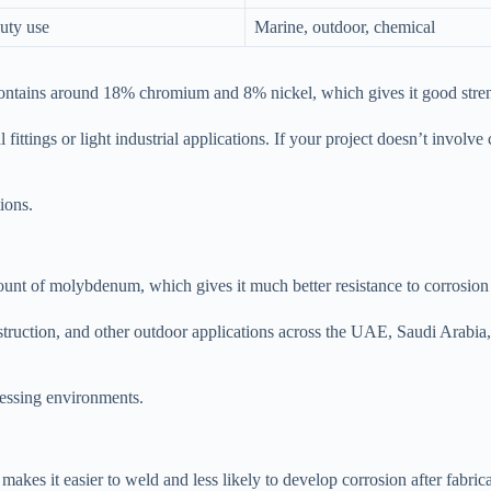
duty use
Marine, outdoor, chemical
contains around 18% chromium and 8% nickel, which gives it good streng
l fittings or light industrial applications. If your project doesn’t invol
ions.
mount of molybdenum, which gives it much better resistance to corrosion
truction, and other outdoor applications across the UAE, Saudi Arabia
cessing environments.
kes it easier to weld and less likely to develop corrosion after fabricat