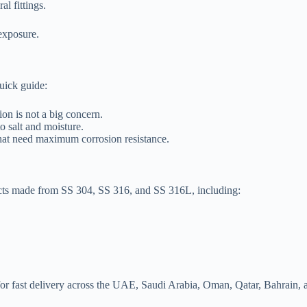
al fittings.
exposure.
uick guide:
on is not a big concern.
o salt and moisture.
hat need maximum corrosion resistance.
ducts made from SS 304, SS 316, and SS 316L, including:
le for fast delivery across the UAE, Saudi Arabia, Oman, Qatar, Bahrai