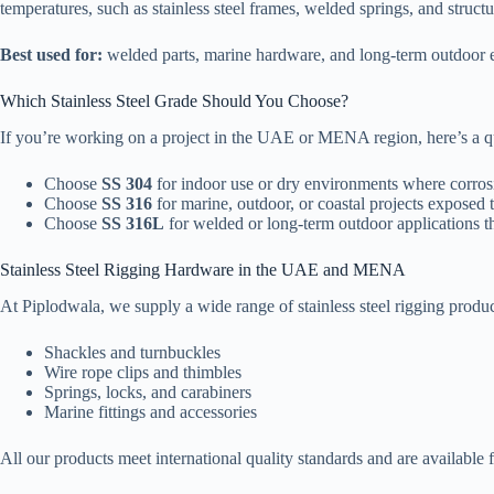
temperatures, such as stainless steel frames, welded springs, and structur
Best used for:
welded parts, marine hardware, and long-term outdoor 
Which Stainless Steel Grade Should You Choose?
If you’re working on a project in the UAE or MENA region, here’s a q
Choose
SS 304
for indoor use or dry environments where corrosi
Choose
SS 316
for marine, outdoor, or coastal projects exposed t
Choose
SS 316L
for welded or long-term outdoor applications t
Stainless Steel Rigging Hardware in the UAE and MENA
At Piplodwala, we supply a wide range of stainless steel rigging pro
Shackles and turnbuckles
Wire rope clips and thimbles
Springs, locks, and carabiners
Marine fittings and accessories
All our products meet international quality standards and are availab