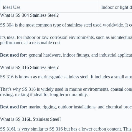
Ideal Use
Indoor or light-
What is SS 304 Stainless Steel?
SS 304 is the most common type of stainless steel used worldwide. It 
It’s ideal for indoor or low-corrosion environments, such as architectura
performance at a reasonable cost.
Best used for:
general hardware, indoor fittings, and industrial applicat
What is SS 316 Stainless Steel?
SS 316 is known as marine-grade stainless steel. It includes a small a
That’s why SS 316 is widely used in marine environments, coastal cons
rusting, making it ideal for long-term durability.
Best used for:
marine rigging, outdoor installations, and chemical pro
What is SS 316L Stainless Steel?
SS 316L is very similar to SS 316 but has a lower carbon content. This ma