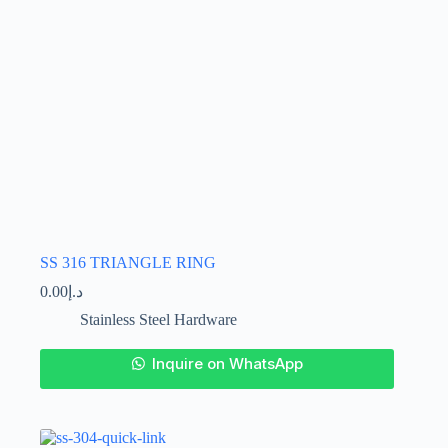
product
page
SS 316 TRIANGLE RING
0.00
د.إ
Stainless Steel Hardware
This
Inquire on WhatsApp
product
has
multiple
variants.
The