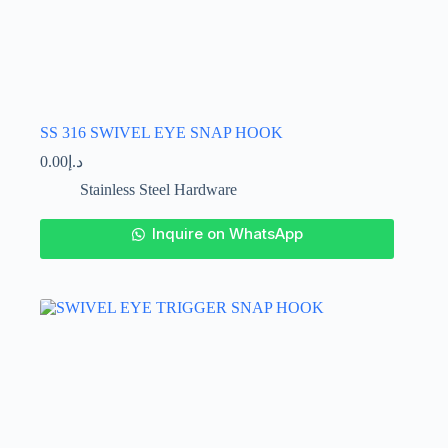
SS 316 SWIVEL EYE SNAP HOOK
0.00
د.إ
Stainless Steel Hardware
This
Inquire on WhatsApp
product
has
multiple
variants.
The
options
may
be
chosen
on
the
product