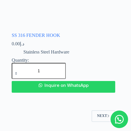
SS 316 FENDER HOOK
0.00
د.إ
Stainless Steel Hardware
SS
316
FENDER
HOOK
quantity
Inquire on WhatsApp
NEXT