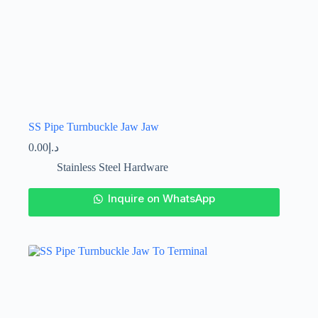
SS Pipe Turnbuckle Jaw Jaw
0.00
د.إ
Stainless Steel Hardware
This
Inquire on WhatsApp
product
has
multiple
variants.
The
options
may
be
chosen
on