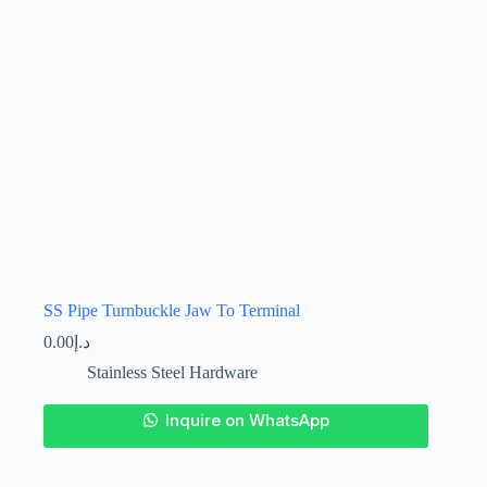
the
product
page
SS Pipe Turnbuckle Jaw To Terminal
0.00
د.إ
Stainless Steel Hardware
This
Inquire on WhatsApp
product
has
multiple
variants.