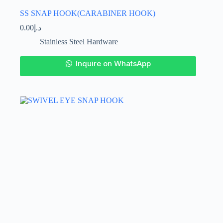
SS SNAP HOOK(CARABINER HOOK)
0.00
د.إ
Stainless Steel Hardware
This
Inquire on WhatsApp
product
has
multiple
variants.
The
options
may
be
chosen
on
the
product
page