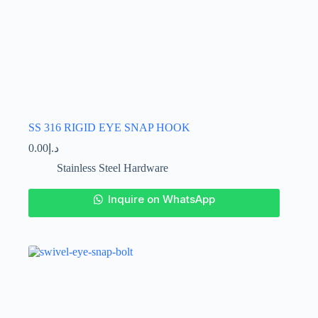
SS 316 RIGID EYE SNAP HOOK
0.00
د.إ
Stainless Steel Hardware
This
Inquire on WhatsApp
product
has
multiple
variants.
The
options
may
be
chosen
on