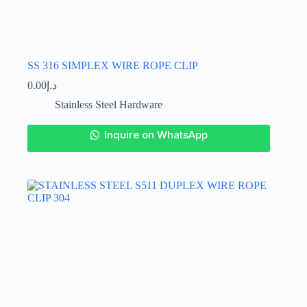
SS 316 SIMPLEX WIRE ROPE CLIP
0.00
د.إ
Stainless Steel Hardware
This
Inquire on WhatsApp
product
has
multiple
variants.
The
options
may
be
chosen
on
the
product
page