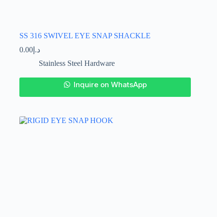
SS 316 SWIVEL EYE SNAP SHACKLE
0.00
د.إ
Stainless Steel Hardware
This
Inquire on WhatsApp
product
has
multiple
variants.
The
options
may
be
chosen
on
the
product
page