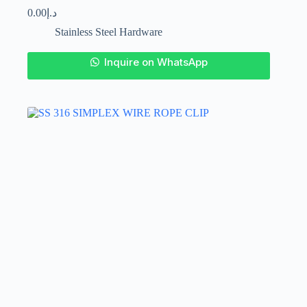
0.00
د.إ
Stainless Steel Hardware
This
Inquire on WhatsApp
product
has
multiple
variants.
The
options
may
be
chosen
on
the
product
page