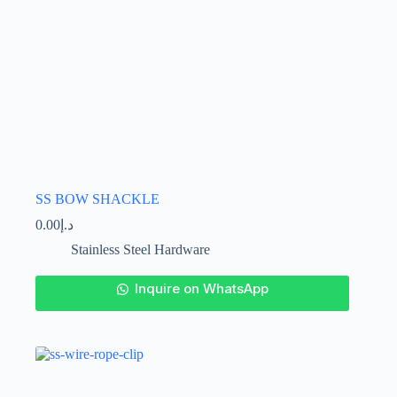
SS BOW SHACKLE
0.00
د.إ
Stainless Steel Hardware
This
Inquire on WhatsApp
product
has
multiple
variants.
The
options
may