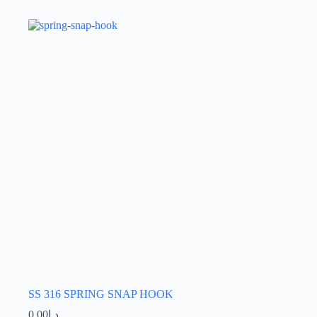
SS 316 SPRING SNAP HOOK
0.00
د.إ