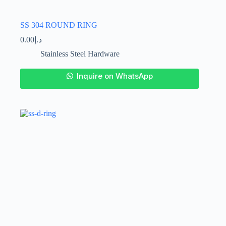
SS 304 ROUND RING
0.00
د.إ
Stainless Steel Hardware
This
Inquire on WhatsApp
product
has
multiple
variants.
The
options
may
be
chosen
on
the
product
page