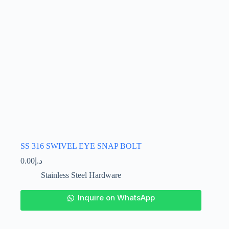
the
product
page
SS 316 SWIVEL EYE SNAP BOLT
0.00
د.إ
Stainless Steel Hardware
This
Inquire on WhatsApp
product
has
multiple
variants.