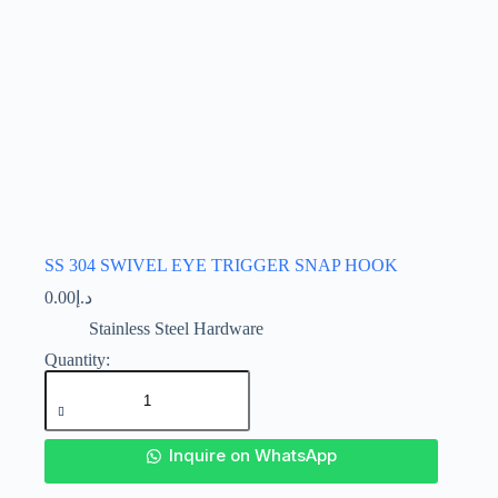
page
SS 304 SWIVEL EYE TRIGGER SNAP HOOK
0.00
د.إ
Stainless Steel Hardware
SS
304
SWIVEL
EYE
TRIGGER
SNAP
Inquire on WhatsApp
HOOK
quantity