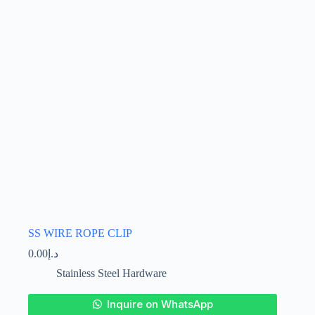
be
chosen
on
the
product
page
SS WIRE ROPE CLIP
0.00
د.إ
Stainless Steel Hardware
This
Inquire on WhatsApp
product