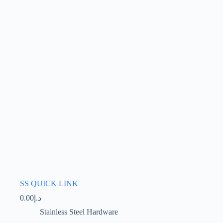
options
may
be
chosen
on
the
product
page
SS QUICK LINK
0.00
د.إ
Stainless Steel Hardware