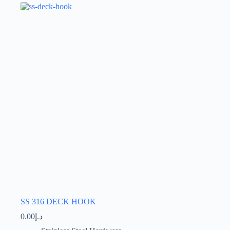
The
options
may
be
chosen
on
the
product
page
SS 316 DECK HOOK
0.00
د.إ