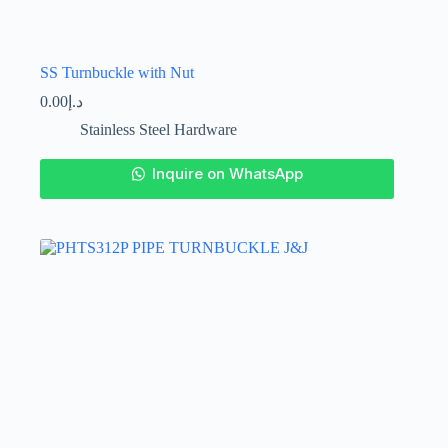
SS Turnbuckle with Nut
0.00
د.إ
Stainless Steel Hardware
This
Inquire on WhatsApp
product
has
multiple
variants.
The
options
may
be
chosen
on
the
product
page