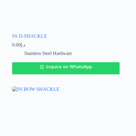
SS D-SHACKLE
0.00
د.إ
Stainless Steel Hardware
This
Inquire on WhatsApp
product
has
multiple
variants.
The
options
may
be
chosen
on
the
product
page