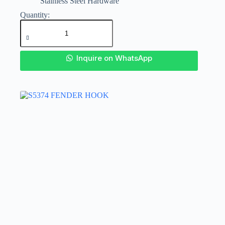
Stainless Steel Hardware
SS
316
DECK
HOOK
quantity
Inquire on WhatsApp