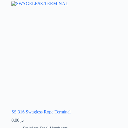
The
options
may
be
chosen
on
the
product
page
SS 316 Swagless Rope Terminal
0.00
د.إ