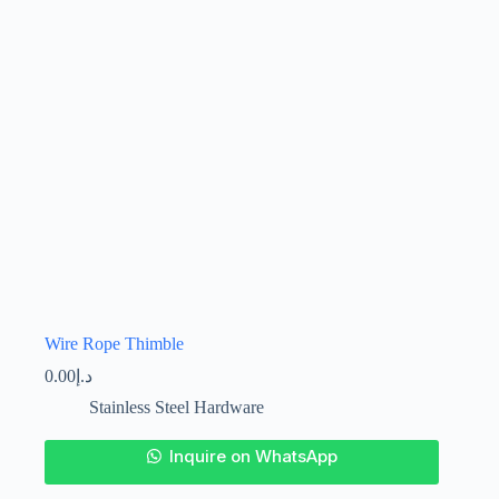
on
the
product
page
Wire Rope Thimble
0.00
د.إ
Stainless Steel Hardware
This
Inquire on WhatsApp
product
has
multiple