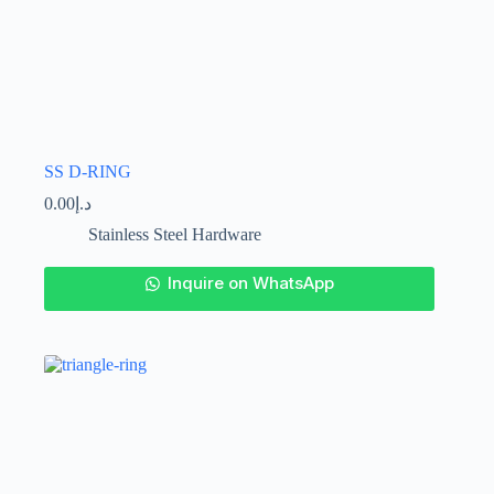
SS D-RING
0.00
د.إ
Stainless Steel Hardware
This
Inquire on WhatsApp
product
has
multiple
variants.
The
options
may
be
chosen
on
the