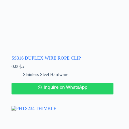
SS316 DUPLEX WIRE ROPE CLIP
0.00
د.إ
Stainless Steel Hardware
This
Inquire on WhatsApp
product
has
multiple
variants.
The
options
may
be
chosen