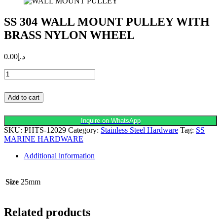
SS 304 WALL MOUNT PULLEY WITH
BRASS NYLON WHEEL
0.00
د.إ
SS
304
WALL
Add to cart
MOUNT
PULLEY
WITH
Inquire on WhatsApp
BRASS
SKU:
PHTS-12029
Category:
Stainless Steel Hardware
Tag:
SS
NYLON
MARINE HARDWARE
WHEEL
quantity
Additional information
Size
25mm
Related products