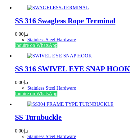
SS 316 Swagless Rope Terminal
0.00
د.إ
Stainless Steel Hardware
This
Inquire on WhatsApp
product
has
multiple
variants.
SS 316 SWIVEL EYE SNAP HOOK
The
options
0.00
د.إ
may
Stainless Steel Hardware
be
This
Inquire on WhatsApp
chosen
product
on
has
the
multiple
product
variants.
SS Turnbuckle
page
The
options
0.00
د.إ
may
Stainless Steel Hardware
be