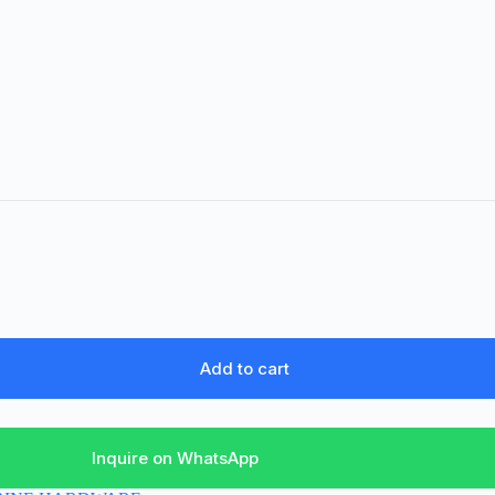
Add to cart
Inquire on WhatsApp