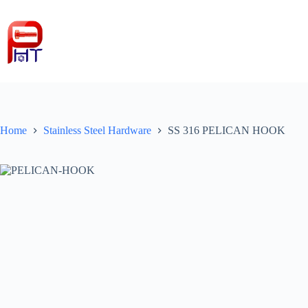
Skip
to
content
Home
Stainless Steel Hardware
SS 316 PELICAN HOOK