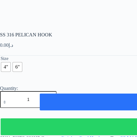
SS 316 PELICAN HOOK
0.00
د.إ
Size
4"
6"
SS
316
PELICAN
HOOK
quantity