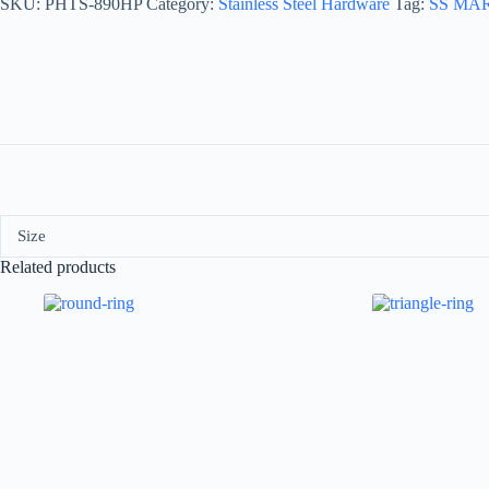
SKU:
PHTS-890HP
Category:
Stainless Steel Hardware
Tag:
SS MA
Size
Related products