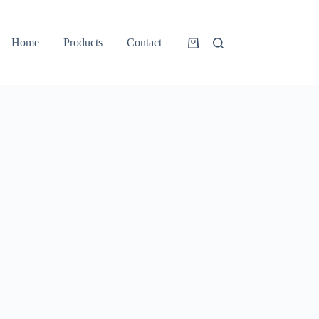
Home
Products
Contact
Shopping
cart