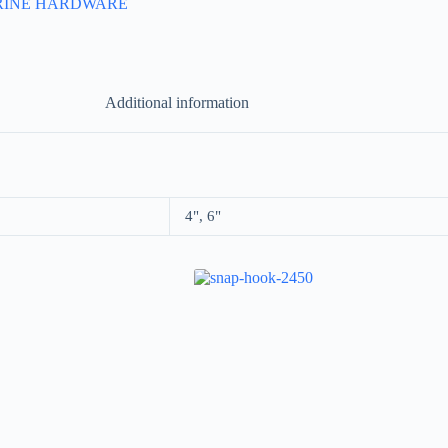
RINE HARDWARE
Additional information
4", 6"