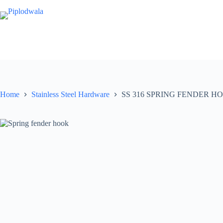
Skip
to
content
Home
Stainless Steel Hardware
SS 316 SPRING FENDER H