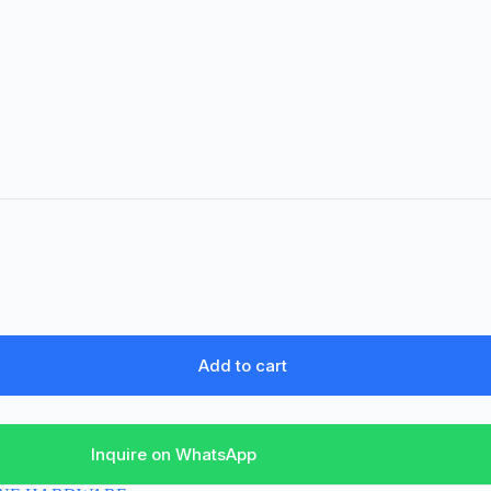
Add to cart
Inquire on WhatsApp