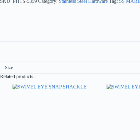
SKU:
PHTS-5359
Category:
Stainless Steel Hardware
Tag:
SS MAR
Size
Related products