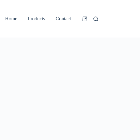
Home
Products
Contact
Shopping
cart