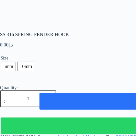
SS 316 SPRING FENDER HOOK
0.00
د.إ
Size
5mm
10mm
SS
316
SPRING
FENDER
HOOK
quantity