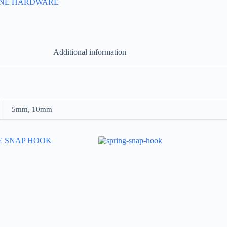
INE HARDWARE
Additional information
5mm, 10mm