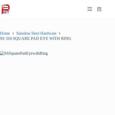
Skip
to
Shopping
content
cart
Home
Stainless Steel Hardware
SS 316 SQUARE PAD EYE WITH RING