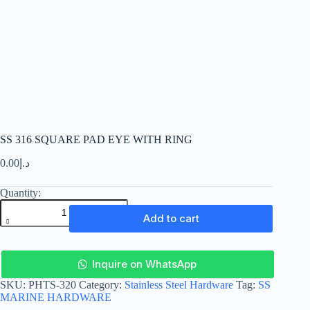
SS 316 SQUARE PAD EYE WITH RING
0.00
د.إ
SS
316
SQUARE
Add to cart
PAD
EYE
WITH
RING
Inquire on WhatsApp
quantity
SKU:
PHTS-320
Category:
Stainless Steel Hardware
Tag:
SS
MARINE HARDWARE