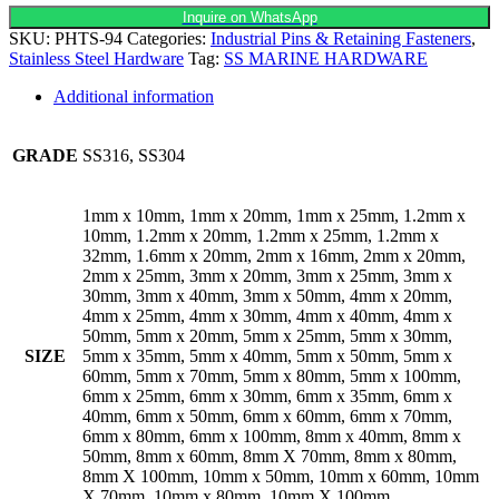
Inquire on WhatsApp
SKU:
PHTS-94
Categories:
Industrial Pins & Retaining Fasteners
,
Stainless Steel Hardware
Tag:
SS MARINE HARDWARE
Additional information
GRADE
SS316, SS304
1mm x 10mm, 1mm x 20mm, 1mm x 25mm, 1.2mm x
10mm, 1.2mm x 20mm, 1.2mm x 25mm, 1.2mm x
32mm, 1.6mm x 20mm, 2mm x 16mm, 2mm x 20mm,
2mm x 25mm, 3mm x 20mm, 3mm x 25mm, 3mm x
30mm, 3mm x 40mm, 3mm x 50mm, 4mm x 20mm,
4mm x 25mm, 4mm x 30mm, 4mm x 40mm, 4mm x
50mm, 5mm x 20mm, 5mm x 25mm, 5mm x 30mm,
SIZE
5mm x 35mm, 5mm x 40mm, 5mm x 50mm, 5mm x
60mm, 5mm x 70mm, 5mm x 80mm, 5mm x 100mm,
6mm x 25mm, 6mm x 30mm, 6mm x 35mm, 6mm x
40mm, 6mm x 50mm, 6mm x 60mm, 6mm x 70mm,
6mm x 80mm, 6mm x 100mm, 8mm x 40mm, 8mm x
50mm, 8mm x 60mm, 8mm X 70mm, 8mm x 80mm,
8mm X 100mm, 10mm x 50mm, 10mm x 60mm, 10mm
X 70mm, 10mm x 80mm, 10mm X 100mm