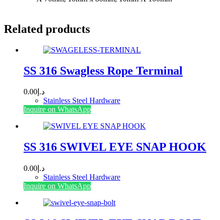
Related products
SS 316 Swagless Rope Terminal
0.00
د.إ
Stainless Steel Hardware
This
Inquire on WhatsApp
product
has
multiple
variants.
SS 316 SWIVEL EYE SNAP HOOK
The
options
0.00
د.إ
may
Stainless Steel Hardware
be
This
Inquire on WhatsApp
chosen
product
on
has
the
multiple
product