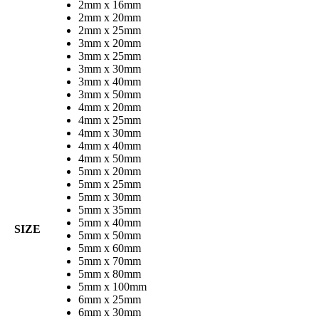
2mm x 16mm
2mm x 20mm
2mm x 25mm
3mm x 20mm
3mm x 25mm
3mm x 30mm
3mm x 40mm
3mm x 50mm
4mm x 20mm
4mm x 25mm
4mm x 30mm
4mm x 40mm
4mm x 50mm
5mm x 20mm
5mm x 25mm
5mm x 30mm
5mm x 35mm
5mm x 40mm
SIZE
5mm x 50mm
5mm x 60mm
5mm x 70mm
5mm x 80mm
5mm x 100mm
6mm x 25mm
6mm x 30mm