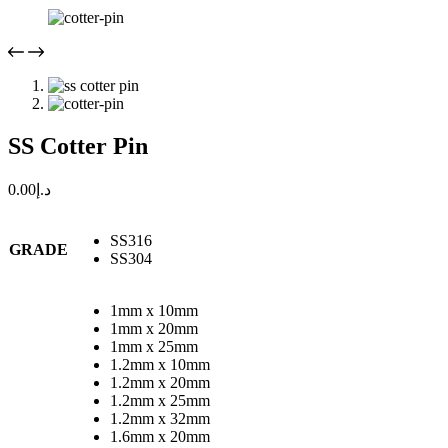
SS Cotter Pin
0.00
د.إ
SS316
GRADE
SS304
1mm x 10mm
1mm x 20mm
1mm x 25mm
1.2mm x 10mm
1.2mm x 20mm
1.2mm x 25mm
1.2mm x 32mm
1.6mm x 20mm