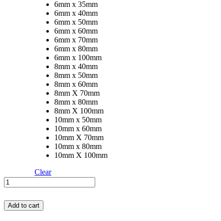
6mm x 35mm
6mm x 40mm
6mm x 50mm
6mm x 60mm
6mm x 70mm
6mm x 80mm
6mm x 100mm
8mm x 40mm
8mm x 50mm
8mm x 60mm
8mm X 70mm
8mm x 80mm
8mm X 100mm
10mm x 50mm
10mm x 60mm
10mm X 70mm
10mm x 80mm
10mm X 100mm
Clear
SS
Cotter
Pin
Add to cart
quantity